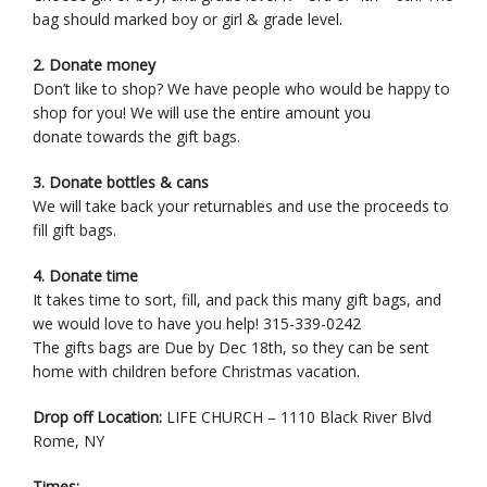
bag should marked boy or girl & grade level.
2. Donate money
Don’t like to shop? We have people who would be happy to
shop for you! We will use the entire amount you
donate towards the gift bags.
3. Donate bottles & cans
We will take back your returnables and use the proceeds to
fill gift bags.
4. Donate time
It takes time to sort, fill, and pack this many gift bags, and
we would love to have you help! 315-339-0242
The gifts bags are Due by Dec 18th, so they can be sent
home with children before Christmas vacation.
Drop off Location:
LIFE CHURCH – 1110 Black River Blvd
Rome, NY
Times: