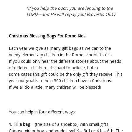
“If you help the poor, you are lending to the
LORD—and He will repay you! Proverbs 19:17
Christmas Blessing Bags For Rome Kids
Each year we give as many gift bags as we can to the
needy elementary children in the Rome school district.
If you could only hear the different stories about the needs
of different children… it’s hard to believe, but in
some cases this gift could be the only gift they receive. This
year our goal is to help 500 children have a Christmas.
If we all do a little, many children will be blessed!
You can help in four different ways:
1. Fill a bag
– (the size of a shoebox) with small gifts.
Choose girl or boy, and grade level K – 3rd or 4th – 6th. The