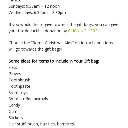
Sundays: 9:30am – 12 noon
Wednesdays: 6:30pm – 8:30pm
If you would like to give towards the gift bags, you can give
your tax deductible donation by
CLICKING HERE
Choose the “Rome Christmas Kids” option. All donations
will go towards the gift bags!
Some Ideas for Items to Include in Your Gift bag:
Hats
Gloves
Toothbrush
Toothpaste
Small toys
Small stuffed animals
Candy
Gum
Stickers
Hair stuff (brush, hair ties, barrettes)