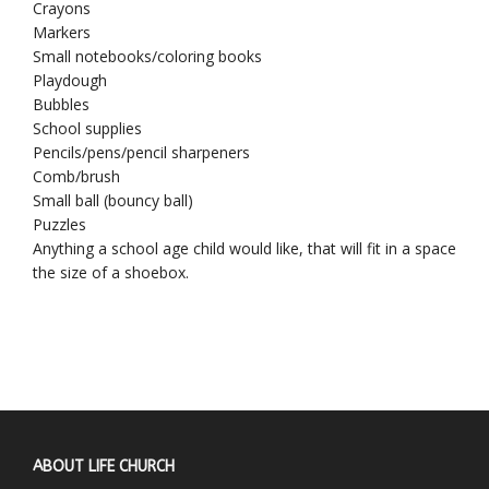
Crayons
Markers
Small notebooks/coloring books
Playdough
Bubbles
School supplies
Pencils/pens/pencil sharpeners
Comb/brush
Small ball (bouncy ball)
Puzzles
Anything a school age child would like, that will fit in a space
the size of a shoebox.
ABOUT LIFE CHURCH