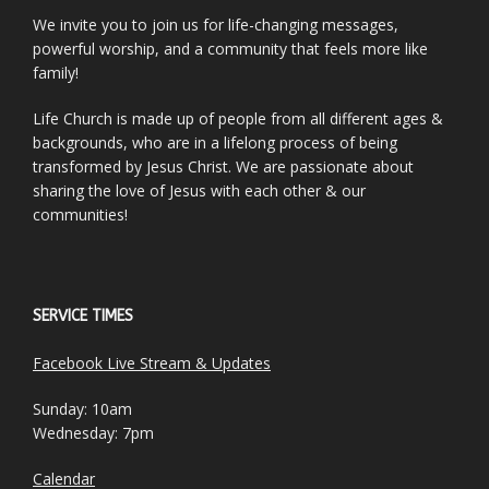
We invite you to join us for life-changing messages,
powerful worship, and a community that feels more like
family!
Life Church is made up of people from all different ages &
backgrounds, who are in a lifelong process of being
transformed by Jesus Christ. We are passionate about
sharing the love of Jesus with each other & our
communities!
SERVICE TIMES
Facebook Live Stream & Updates
Sunday: 10am
Wednesday: 7pm
Calendar