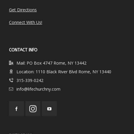
Get Directions
Connect With Us!
CONTACT INFO
Mail: PO Box 4747 Rome, NY 13442
Location: 1110 Black River Blvd Rome, NY 13440
315-339-0242
info@lifechurchny.com